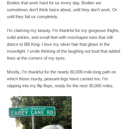
Bodies that work hard for us every day. Bodies we
sometimes don’t think twice about, until they don’t work. Or
until they fail us completely.
I’m claiming my beauty. I’m thankful for my gorgeous thighs,
solid ankles, and small feet with misshapen toes that still
dance to BB King. I love my silver hair that glows in the
moonlight. I smile thinking of the laughing out loud that added
lines at the corners of my eyes.
Mostly, I’m thankful for the nearly 80,000-mile-long path on
which those sturdy, peasant legs have carried me. I’m
slipping into my flip flops, ready for the next 30,000 miles.