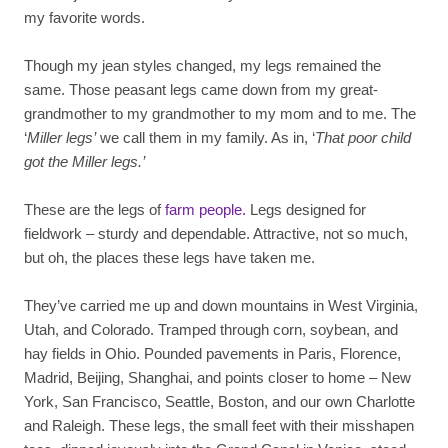
my favorite words.
Though my jean styles changed, my legs remained the
same. Those peasant legs came down from my great-
grandmother to my grandmother to my mom and to me. The
‘
Miller legs’
we call them in my family. As in, ‘
That poor child
got the Miller legs.’
These are the legs of
farm people.
Legs designed for
fieldwork – sturdy and dependable. Attractive, not so much,
but oh, the places these legs have taken me.
They’ve carried me up and down mountains in West Virginia,
Utah, and Colorado. Tramped through corn, soybean, and
hay fields in Ohio. Pounded pavements in Paris, Florence,
Madrid, Beijing, Shanghai, and points closer to home – New
York, San Francisco, Seattle, Boston, and our own Charlotte
and Raleigh. These legs, the small feet with their misshapen