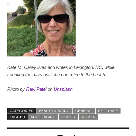
Kate M. Carey lives and writes in Lexington, NC, while
counting the days until she can retire to the beach.
Photo by
Ravi Patel
on
Unsplash
CATEGORIES
BEAUTY & AGING
GENERAL
SELF CARE
TAGGED
AGE
AGING
BEAUTY
WOMEN