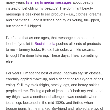
many years
listening to media messages
about beauty
instead of beholding my beauty? The dominant beauty
message is designed to sell products – i.e., clothes, creams,
and cosmetics – and it defines beauty as young, full-lipped,
but seldom full-hipped.
I’ve found that as one ages, that message can become
louder if you let it.
Social media
pushes all kinds of products
to me – tummy tucks, Botox, hair color, wrinkle creams.
Enough! I’m done listening. These days, I hear something
else.
For years, I made the best of what I had with stylish clothes,
carefully applied make-up, and a decent haircut (years of hair
color). Still, my thick thighs, stocky legs, and heavy ankles
perplexed me. Finding a pair of jeans to fit both my waist and
my thighs was a continual challenge. I was ecstatic when
jeans legs loosened in the mid-1980s and thrilled when
trouser jeans hit the market. Boyfriend and relaxed are two of