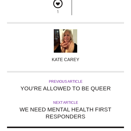
1
A
KATE CAREY
U
T
H
PREVIOUS ARTICLE
O
YOU'RE ALLOWED TO BE QUEER
R
NEXT ARTICLE
WE NEED MENTAL HEALTH FIRST
RESPONDERS