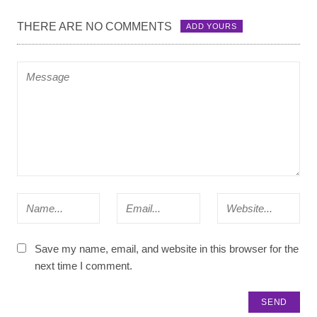
THERE ARE NO COMMENTS
ADD YOURS
Save my name, email, and website in this browser for the
next time I comment.