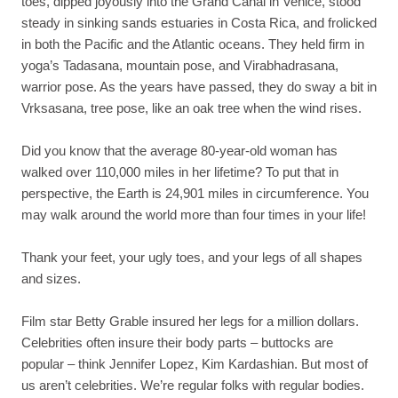
toes, dipped joyously into the Grand Canal in Venice, stood
steady in sinking sands estuaries in Costa Rica, and frolicked
in both the Pacific and the Atlantic oceans. They held firm in
yoga’s Tadasana, mountain pose, and Virabhadrasana,
warrior pose. As the years have passed, they do sway a bit in
Vrksasana, tree pose, like an oak tree when the wind rises.
Did you know that the average 80-year-old woman has
walked over 110,000 miles in her lifetime? To put that in
perspective, the Earth is 24,901 miles in circumference. You
may walk around the world more than four times in your life!
Thank your feet, your ugly toes, and your legs of all shapes
and sizes.
Film star Betty Grable insured her legs for a million dollars.
Celebrities often insure their body parts – buttocks are
popular – think Jennifer Lopez, Kim Kardashian. But most of
us aren’t celebrities. We’re regular folks with regular bodies.