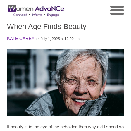
When Age Finds Beauty
KATE CAREY
on July 1, 2025 at 12:00 pm
If beauty is in the eye of the beholder, then why did I spend so