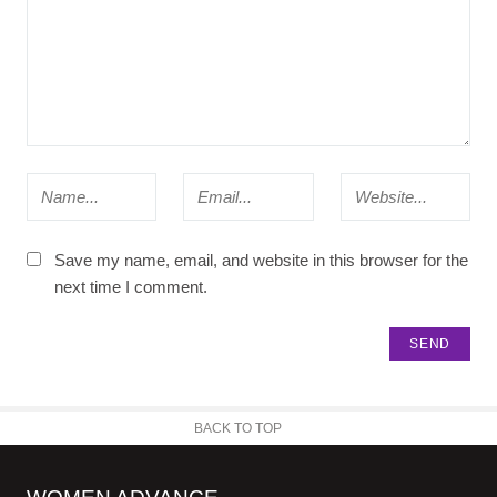
Save my name, email, and website in this browser for the
next time I comment.
BACK TO TOP