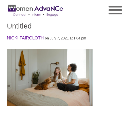
Untitled
NICKI FAIRCLOTH
on July 7, 2021 at 1:04 pm