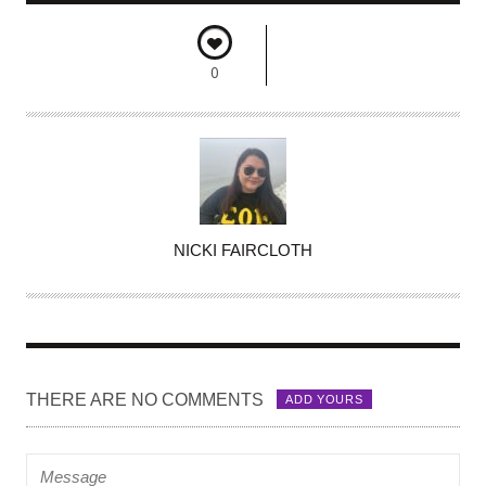
0
A
NICKI FAIRCLOTH
U
T
H
O
R
THERE ARE NO COMMENTS
ADD YOURS