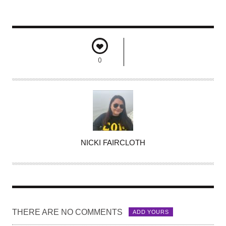
0
A
NICKI FAIRCLOTH
U
T
H
O
R
THERE ARE NO COMMENTS
ADD YOURS