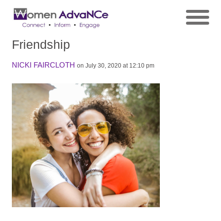
Friendship
NICKI FAIRCLOTH
on July 30, 2020 at 12:10 pm