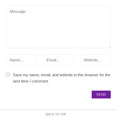
Save my name, email, and website in this browser for the
next time I comment.
BACK TO TOP