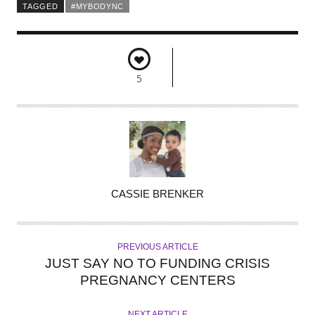
TAGGED
#MYBODYNC
5
A
CASSIE BRENKER
U
T
H
PREVIOUS ARTICLE
O
JUST SAY NO TO FUNDING CRISIS
R
PREGNANCY CENTERS
NEXT ARTICLE