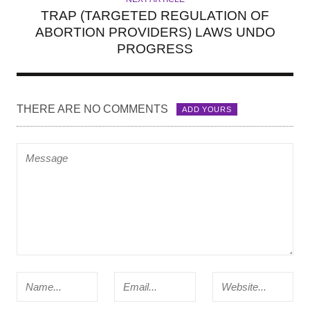
TRAP (TARGETED REGULATION OF
ABORTION PROVIDERS) LAWS UNDO
PROGRESS
THERE ARE NO COMMENTS
ADD YOURS