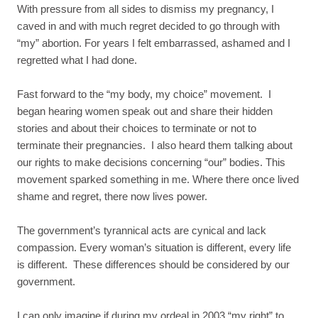
With pressure from all sides to dismiss my pregnancy, I
caved in and with much regret decided to go through with
“my” abortion. For years I felt embarrassed, ashamed and I
regretted what I had done.
Fast forward to the “my body, my choice” movement. I
began hearing women speak out and share their hidden
stories and about their choices to terminate or not to
terminate their pregnancies. I also heard them talking about
our rights to make decisions concerning “our” bodies. This
movement sparked something in me. Where there once lived
shame and regret, there now lives power.
The government’s tyrannical acts are cynical and lack
compassion. Every woman’s situation is different, every life
is different. These differences should be considered by our
government.
I can only imagine if during my ordeal in 2003 “my right” to