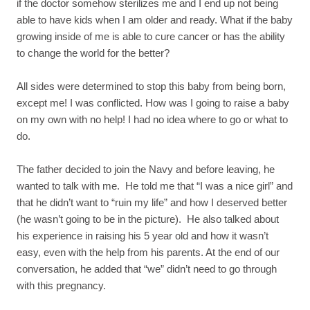
if the doctor somehow sterilizes me and I end up not being
able to have kids when I am older and ready. What if the baby
growing inside of me is able to cure cancer or has the ability
to change the world for the better?
All sides were determined to stop this baby from being born,
except me! I was conflicted. How was I going to raise a baby
on my own with no help! I had no idea where to go or what to
do.
The father decided to join the Navy and before leaving, he
wanted to talk with me. He told me that “I was a nice girl” and
that he didn’t want to “ruin my life” and how I deserved better
(he wasn’t going to be in the picture). He also talked about
his experience in raising his 5 year old and how it wasn’t
easy, even with the help from his parents. At the end of our
conversation, he added that “we” didn’t need to go through
with this pregnancy.