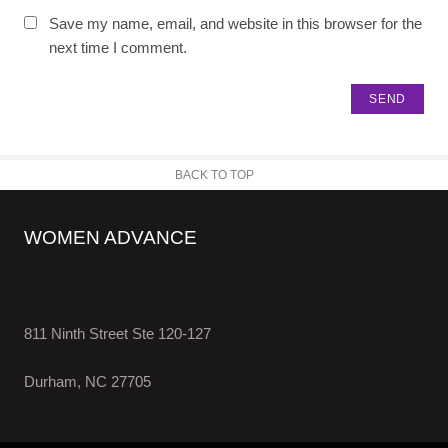
Save my name, email, and website in this browser for the
next time I comment.
BACK TO TOP
WOMEN ADVANCE
811 Ninth Street Ste 120-127
Durham, NC 27705