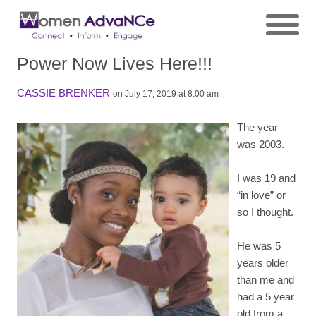
Power Now Lives Here!!!
CASSIE BRENKER
on July 17, 2019 at 8:00 am
The year
was 2003.
I was 19 and
“in love” or
so I thought.
He was 5
years older
than me and
had a 5 year
old from a