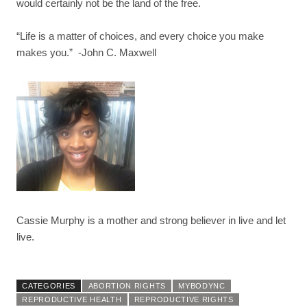
would certainly not be the land of the free.
“
Life is a matter of choices, and every choice you make
makes you.” -John C. Maxwell
Cassie Murphy is a mother and strong believer in live and let
live.
CATEGORIES
ABORTION RIGHTS
MYBODYNC
REPRODUCTIVE HEALTH
REPRODUCTIVE RIGHTS