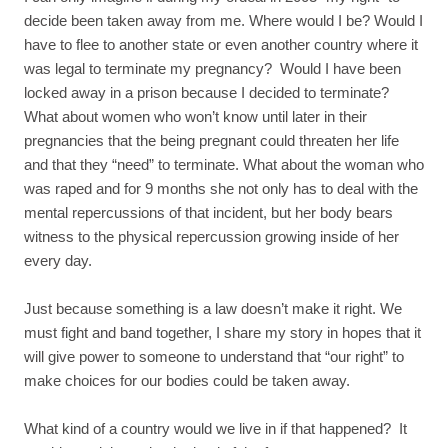
decide been taken away from me. Where would I be? Would I
have to flee to another state or even another country where it
was legal to terminate my pregnancy? Would I have been
locked away in a prison because I decided to terminate?
What about women who won’t know until later in their
pregnancies that the being pregnant could threaten her life
and that they “need” to terminate. What about the woman who
was raped and for 9 months she not only has to deal with the
mental repercussions of that incident, but her body bears
witness to the physical repercussion growing inside of her
every day.
Just because something is a law doesn’t make it right. We
must fight and band together, I share my story in hopes that it
will give power to someone to understand that “our right” to
make choices for our bodies could be taken away.
What kind of a country would we live in if that happened? It