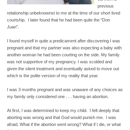
previous
relationship unbeknownst to me at the time of our short lived
courtship. I later found that he had been quite the “Don
Juan”.
I found myself in quite a predicament after discovering I was
pregnant and that my partner was also expecting a baby with
another woman he had been courting on the side. My family
was not supportive of my pregnancy. I was scolded and
given the silent treatment and eventually asked to move out
which is the polite version of my reality that year.
I was 3 months pregnant and was unaware of any choices as
my family only considered one . . . having an abortion.
At first, I was determined to keep my child. I felt deeply that
aborting was wrong and that God would punish me. I was
afraid. What if the abortion went wrong? What if I die, or what