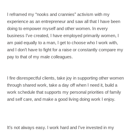
I reframed my “nooks and crannies” activism with my
experience as an entrepreneur and saw all that I have been
doing to empower myself and other women. In every
business I’ve created, I have employed primarily women, I
am paid equally to a man, I get to choose who I work with,
and I don’t have to fight for a raise or constantly compare my
pay to that of my male colleagues.
I fire disrespectful clients, take joy in supporting other women
through shared work, take a day off when I need it, build a
work schedule that supports my personal priorities of family
and self care, and make a good living doing work I enjoy.
It’s not always easy. I work hard and I’ve invested in my