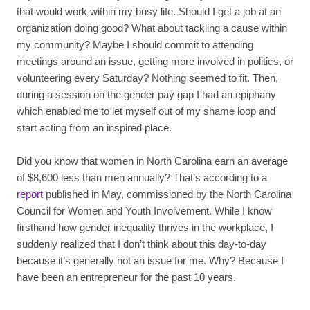
that would work within my busy life. Should I get a job at an
organization doing good? What about tackling a cause within
my community? Maybe I should commit to attending
meetings around an issue, getting more involved in politics, or
volunteering every Saturday? Nothing seemed to fit. Then,
during a session on the gender pay gap I had an epiphany
which enabled me to let myself out of my shame loop and
start acting from an inspired place.
Did you know that women in North Carolina earn an average
of $8,600 less than men annually? That’s according to a
report
published in May, commissioned by the North Carolina
Council for Women and Youth Involvement. While I know
firsthand how gender inequality thrives in the workplace, I
suddenly realized that I don’t think about this day-to-day
because it’s generally not an issue for me. Why? Because I
have been an entrepreneur for the past 10 years.