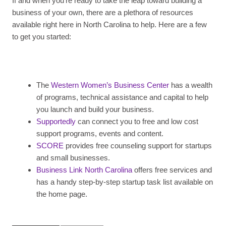
If and when you’re ready to take the leap toward building a
business of your own, there are a plethora of resources
available right here in North Carolina to help. Here are a few
to get you started:
The
Western Women’s Business Center
has a wealth
of programs, technical assistance and capital to help
you launch and build your business.
Supportedly
can connect you to free and low cost
support programs, events and content.
SCORE
provides free counseling support for startups
and small businesses.
Business Link North Carolina
offers free services and
has a handy step-by-step startup task list available on
the home page.