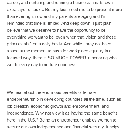
career, and nurturing and running a business has its own
extra layer of tasks. But my kids need me to be present more
than ever right now and my parents are aging and I’m
reminded that time is limited. And deep down, I just plain
believe that we deserve to have the opportunity to be
everything we want to be, even when that vision and those
priorities shift on a daily basis. And while I may not have
space at the moment to push for workplace equality in a
focused way, there is SO MUCH POWER in honoring what
we do every day to nurture goodness.
We hear about the enormous benefits of female
entrepreneurship in developing countries all the time, such as
job creation, economic growth and empowerment, and
independence. Why not view it as having the same benefits
here in the U.S.? Being an entrepreneur enables women to
secure our own independence and financial security. It helps