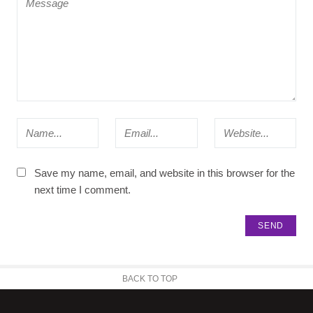
Save my name, email, and website in this browser for the
next time I comment.
BACK TO TOP