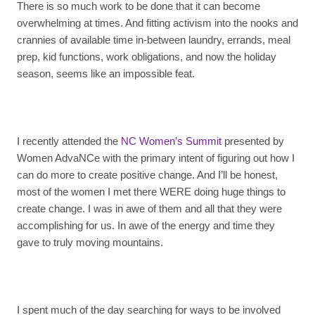
There is so much work to be done that it can become
overwhelming at times. And fitting activism into the nooks and
crannies of available time in-between laundry, errands, meal
prep, kid functions, work obligations, and now the holiday
season, seems like an impossible feat.
I recently attended the
NC Women’s Summit
presented by
Women AdvaNCe with the primary intent of figuring out how I
can do more to create positive change. And I’ll be honest,
most of the women I met there WERE doing huge things to
create change. I was in awe of them and all that they were
accomplishing for us. In awe of the energy and time they
gave to truly moving mountains.
I spent much of the day searching for ways to be involved