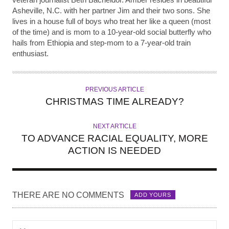
Asheville, N.C. with her partner Jim and their two sons. She
lives in a house full of boys who treat her like a queen (most
of the time) and is mom to a 10-year-old social butterfly who
hails from Ethiopia and step-mom to a 7-year-old train
enthusiast.
PREVIOUS ARTICLE
CHRISTMAS TIME ALREADY?
NEXT ARTICLE
TO ADVANCE RACIAL EQUALITY, MORE
ACTION IS NEEDED
THERE ARE NO COMMENTS
ADD YOURS