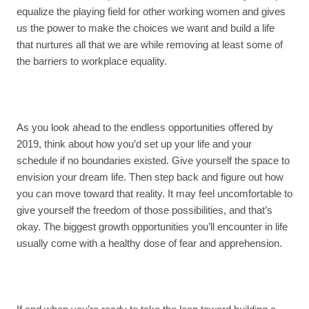
equalize the playing field for other working women and gives
us the power to make the choices we want and build a life
that nurtures all that we are while removing at least some of
the barriers to workplace equality.
As you look ahead to the endless opportunities offered by
2019, think about how you’d set up your life and your
schedule if no boundaries existed. Give yourself the space to
envision your dream life. Then step back and figure out how
you can move toward that reality. It may feel uncomfortable to
give yourself the freedom of those possibilities, and that’s
okay. The biggest growth opportunities you’ll encounter in life
usually come with a healthy dose of fear and apprehension.