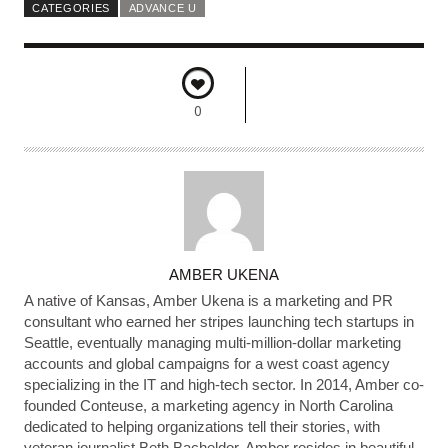
CATEGORIES
ADVANCE U
0
A
AMBER UKENA
U
A native of Kansas, Amber Ukena is a marketing and PR
T
consultant who earned her stripes launching tech startups in
Seattle, eventually managing multi-million-dollar marketing
H
accounts and global campaigns for a west coast agency
O
specializing in the IT and high-tech sector. In 2014, Amber co-
R
founded Conteuse, a marketing agency in North Carolina
dedicated to helping organizations tell their stories, with
veteran journalist Beth Bacheldor. Amber resides in beautiful