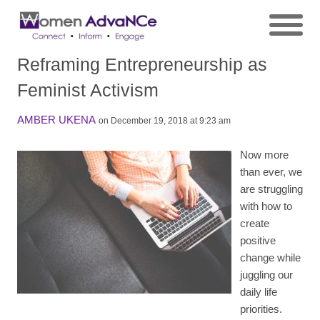
Reframing Entrepreneurship as
Feminist Activism
AMBER UKENA
on December 19, 2018 at 9:23 am
Now more
than ever, we
are struggling
with how to
create
positive
change while
juggling our
daily life
priorities.