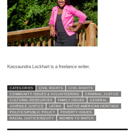
Kassaundra Lockhart is a freelance writer.
CATEGORIES
CIVIL RIGHTS
CIVIL RIGHTS
COMMUNITY ISSUES & VOLUNTEERING
CRIMINAL JUSTICE
CULTURAL RESOURCES
FAMILY ISSUES
GENERAL
JUVENILE JUSTICE
LATINX
NATIVE AMERICAN HERITAGE
POLITICS/PUBLIC POLICY
POVERTY ISSUES
RACIAL JUSTICE/EQUITY
WOMEN TO WATCH