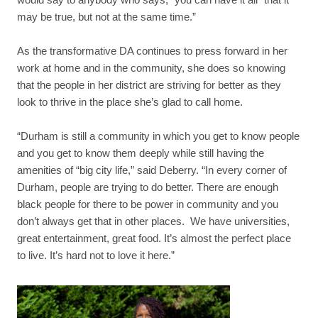
may be true, but not at the same time.”
As the transformative DA continues to press forward in her
work at home and in the community, she does so knowing
that the people in her district are striving for better as they
look to thrive in the place she’s glad to call home.
“Durham is still a community in which you get to know people
and you get to know them deeply while still having the
amenities of “big city life,” said Deberry. “In every corner of
Durham, people are trying to do better. There are enough
black people for there to be power in community and you
don’t always get that in other places. We have universities,
great entertainment, great food. It’s almost the perfect place
to live. It’s hard not to love it here.”