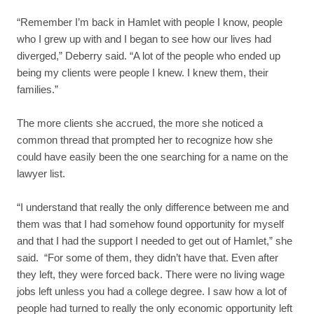
“Remember I’m back in Hamlet with people I know, people
who I grew up with and I began to see how our lives had
diverged,” Deberry said. “A lot of the people who ended up
being my clients were people I knew. I knew them, their
families.”
The more clients she accrued, the more she noticed a
common thread that prompted her to recognize how she
could have easily been the one searching for a name on the
lawyer list.
“I understand that really the only difference between me and
them was that I had somehow found opportunity for myself
and that I had the support I needed to get out of Hamlet,” she
said. “For some of them, they didn’t have that. Even after
they left, they were forced back. There were no living wage
jobs left unless you had a college degree. I saw how a lot of
people had turned to really the only economic opportunity left