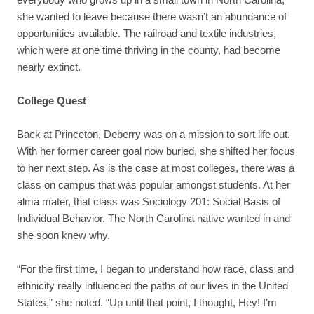
she wanted to leave because there wasn’t an abundance of
opportunities available. The railroad and textile industries,
which were at one time thriving in the county, had become
nearly extinct.
College Quest
Back at Princeton, Deberry was on a mission to sort life out.
With her former career goal now buried, she shifted her focus
to her next step. As is the case at most colleges, there was a
class on campus that was popular amongst students. At her
alma mater, that class was Sociology 201: Social Basis of
Individual Behavior. The North Carolina native wanted in and
she soon knew why.
“For the first time, I began to understand how race, class and
ethnicity really influenced the paths of our lives in the United
States,” she noted. “Up until that point, I thought, Hey! I’m