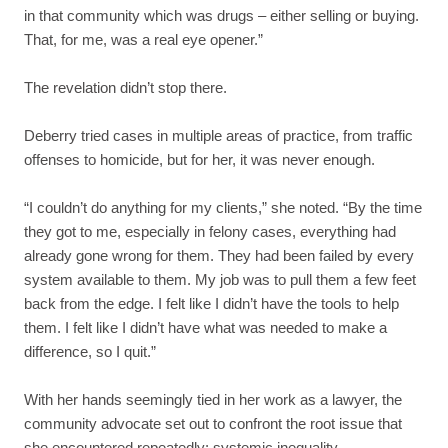
in that community which was drugs – either selling or buying.
That, for me, was a real eye opener.”
The revelation didn’t stop there.
Deberry tried cases in multiple areas of practice, from traffic
offenses to homicide, but for her, it was never enough.
“I couldn’t do anything for my clients,” she noted. “By the time
they got to me, especially in felony cases, everything had
already gone wrong for them. They had been failed by every
system available to them. My job was to pull them a few feet
back from the edge. I felt like I didn’t have the tools to help
them. I felt like I didn’t have what was needed to make a
difference, so I quit.”
With her hands seemingly tied in her work as a lawyer, the
community advocate set out to confront the root issue that
she encountered repeatedly: systemic inequality.