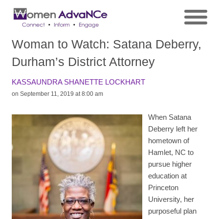
Woman to Watch: Satana Deberry,
Durham’s District Attorney
KASSAUNDRA SHANETTE LOCKHART
on September 11, 2019 at 8:00 am
When Satana
Deberry left her
hometown of
Hamlet, NC to
pursue higher
education at
Princeton
University, her
purposeful plan