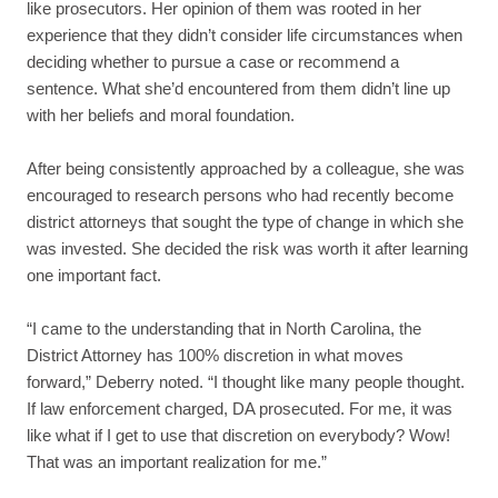
like prosecutors. Her opinion of them was rooted in her
experience that they didn’t consider life circumstances when
deciding whether to pursue a case or recommend a
sentence. What she’d encountered from them didn’t line up
with her beliefs and moral foundation.
After being consistently approached by a colleague, she was
encouraged to research persons who had recently become
district attorneys that sought the type of change in which she
was invested. She decided the risk was worth it after learning
one important fact.
“I came to the understanding that in North Carolina, the
District Attorney has 100% discretion in what moves
forward,” Deberry noted. “I thought like many people thought.
If law enforcement charged, DA prosecuted. For me, it was
like what if I get to use that discretion on everybody? Wow!
That was an important realization for me.”