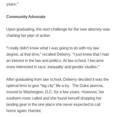
years.”
Community Advocate
Upon graduating, the next challenge for the new attorney was
charting her plan of action
“I really didn’t know what I was going to do with my law
degree, at that time,” recalled Deberry. “I just knew that I had
an interest in the law and politics. At law school, I became
more interested in race, inequality and gender studies.”
After graduating from law school, Deberry decided it was the
optimal time to give “big city” life a try. The Duke alumna,
moved to Washington, D.C. for a few years. However, her
southern roots called and she found herself dropping her
landing gear in the one place she never expected to call
home again: Hamlet.