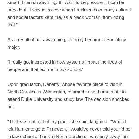
smart. I can do anything. If I want to be president, I can be
president. It was in college when I realized how many cultural
and social factors kept me, as a black woman, from doing
that.”
As a result of her awakening, Deberry became a Sociology
major.
“I really got interested in how systems impact the lives of
people and that led me to law school.”
Upon graduation, Deberry, whose favorite place to visit in
North Carolina is Wilmington, returned to her home state to
attend Duke University and study law. The decision shocked
her.
“That was not part of my plan,” she said, laughing. “When I
left Hamlet to go to Princeton, I would’ve never told you I’d be
in law school or back in North Carolina. I was only away four