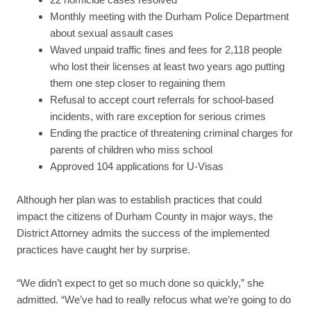
Monthly meeting with the Durham Police Department
about sexual assault cases
Waved unpaid traffic fines and fees for 2,118 people
who lost their licenses at least two years ago putting
them one step closer to regaining them
Refusal to accept court referrals for school-based
incidents, with rare exception for serious crimes
Ending the practice of threatening criminal charges for
parents of children who miss school
Approved 104 applications for U-Visas
Although her plan was to establish practices that could
impact the citizens of Durham County in major ways, the
District Attorney admits the success of the implemented
practices have caught her by surprise.
“We didn’t expect to get so much done so quickly,” she
admitted. “We’ve had to really refocus what we’re going to do