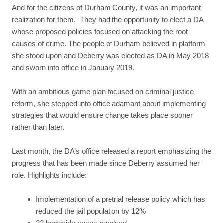
And for the citizens of Durham County, it was an important
realization for them. They had the opportunity to elect a DA
whose proposed policies focused on attacking the root
causes of crime. The people of Durham believed in platform
she stood upon and Deberry was elected as DA in May 2018
and sworn into office in January 2019.
With an ambitious game plan focused on criminal justice
reform, she stepped into office adamant about implementing
strategies that would ensure change takes place sooner
rather than later.
Last month, the DA’s office released a report emphasizing the
progress that has been made since Deberry assumed her
role. Highlights include:
Implementation of a pretrial release policy which has
reduced the jail population by 12%
22 homicide cases resolved