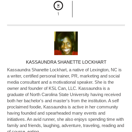
1
A
KASSAUNDRA SHANETTE LOCKHART
U
Kassaundra Shanette Lockhart, a native of Lexington, NC is
T
a writer, certified personal trainer, PR, marketing and social
media consultant and a motivational speaker. She is the
H
owner and founder of KSL Can, LLC. Kassaundra is a
O
graduate of North Carolina State University having received
R
both her bachelor's and master's from the institution. A self
proclaimed foodie, Kassaundra is active in her community
having founded and spearheaded many events and
initiatives. An avid runner, she also enjoys spending time with
family and friends, laughing, adventure, traveling, reading and
of course, eating.