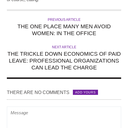
PREVIOUS ARTICLE
THE ONE PLACE MANY MEN AVOID
WOMEN: IN THE OFFICE
NEXT ARTICLE
THE TRICKLE DOWN ECONOMICS OF PAID
LEAVE: PROFESSIONAL ORGANIZATIONS
CAN LEAD THE CHARGE
THERE ARE NO COMMENTS
ADD YOURS