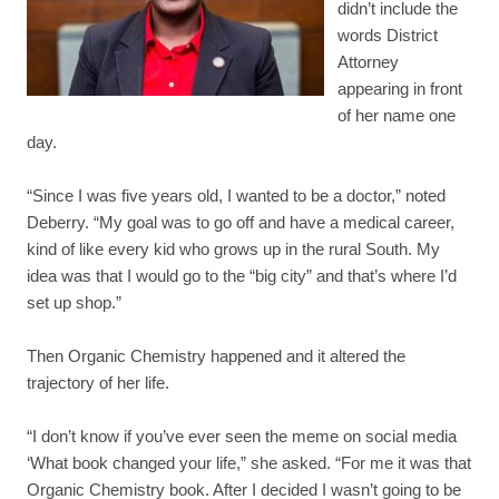
didn’t include the
words District
Attorney
appearing in front
of her name one
day.
“Since I was five years old, I wanted to be a doctor,” noted
Deberry. “My goal was to go off and have a medical career,
kind of like every kid who grows up in the rural South. My
idea was that I would go to the “big city” and that’s where I’d
set up shop.”
Then Organic Chemistry happened and it altered the
trajectory of her life.
“I don’t know if you’ve ever seen the meme on social media
‘What book changed your life,” she asked. “For me it was that
Organic Chemistry book. After I decided I wasn’t going to be