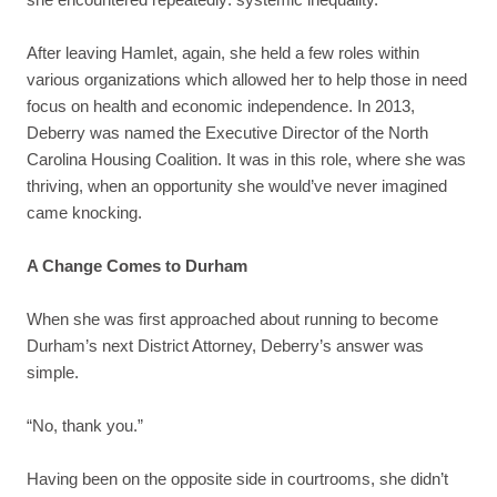
After leaving Hamlet, again, she held a few roles within
various organizations which allowed her to help those in need
focus on health and economic independence. In 2013,
Deberry was named the Executive Director of the North
Carolina Housing Coalition. It was in this role, where she was
thriving, when an opportunity she would’ve never imagined
came knocking.
A Change Comes to Durham
When she was first approached about running to become
Durham’s next District Attorney, Deberry’s answer was
simple.
“No, thank you.”
Having been on the opposite side in courtrooms, she didn’t