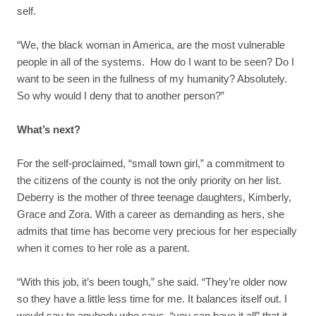
self.
“We, the black woman in America, are the most vulnerable
people in all of the systems. How do I want to be seen? Do I
want to be seen in the fullness of my humanity? Absolutely.
So why would I deny that to another person?”
What’s next?
For the self-proclaimed, “small town girl,” a commitment to
the citizens of the county is not the only priority on her list.
Deberry is the mother of three teenage daughters, Kimberly,
Grace and Zora. With a career as demanding as hers, she
admits that time has become very precious for her especially
when it comes to her role as a parent.
“With this job, it’s been tough,” she said. “They’re older now
so they have a little less time for me. It balances itself out. I
would say to anybody who says, “you can have it all” that it