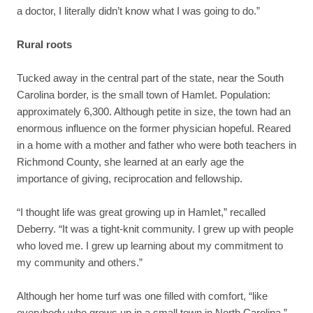
a doctor, I literally didn’t know what I was going to do.”
Rural roots
Tucked away in the central part of the state, near the South
Carolina border, is the small town of Hamlet. Population:
approximately 6,300. Although petite in size, the town had an
enormous influence on the former physician hopeful. Reared
in a home with a mother and father who were both teachers in
Richmond County, she learned at an early age the
importance of giving, reciprocation and fellowship.
“I thought life was great growing up in Hamlet,” recalled
Deberry. “It was a tight-knit community. I grew up with people
who loved me. I grew up learning about my commitment to
my community and others.”
Although her home turf was one filled with comfort, “like
everybody who grows up in a small town in North Carolina,”