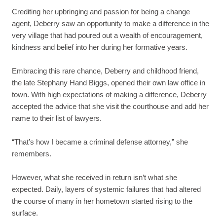
Crediting her upbringing and passion for being a change
agent, Deberry saw an opportunity to make a difference in the
very village that had poured out a wealth of encouragement,
kindness and belief into her during her formative years.
Embracing this rare chance, Deberry and childhood friend,
the late Stephany Hand Biggs, opened their own law office in
town. With high expectations of making a difference, Deberry
accepted the advice that she visit the courthouse and add her
name to their list of lawyers.
“That’s how I became a criminal defense attorney,” she
remembers.
However, what she received in return isn’t what she
expected. Daily, layers of systemic failures that had altered
the course of many in her hometown started rising to the
surface.