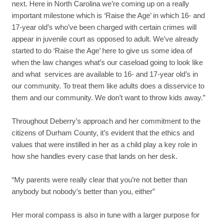
next. Here in North Carolina we’re coming up on a really
important milestone which is ‘Raise the Age’ in which 16- and
17-year old’s who’ve been charged with certain crimes will
appear in juvenile court as opposed to adult. We’ve already
started to do ‘Raise the Age’ here to give us some idea of
when the law changes what’s our caseload going to look like
and what services are available to 16- and 17-year old’s in
our community. To treat them like adults does a disservice to
them and our community. We don’t want to throw kids away.”
Throughout Deberry’s approach and her commitment to the
citizens of Durham County, it’s evident that the ethics and
values that were instilled in her as a child play a key role in
how she handles every case that lands on her desk.
“My parents were really clear that you’re not better than
anybody but nobody’s better than you, either”
Her moral compass is also in tune with a larger purpose for