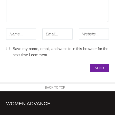
Save my name, email, and website in this browser for the
next time I comment.
BACK TO TOP
WOMEN ADVANCE